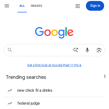
Sign in
ALL
IMAGES
Get a first look at Google Pixel 11 Pro📱
Trending searches
new chick fil a drinks
federal judge