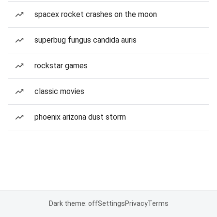
spacex rocket crashes on the moon
superbug fungus candida auris
rockstar games
classic movies
phoenix arizona dust storm
Dark theme: off
Settings
Privacy
Terms